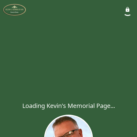
Loading Kevin's Memorial Page...