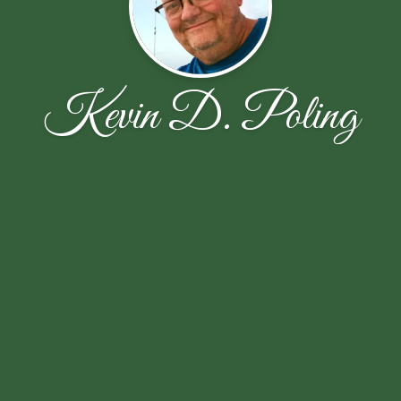
Kevin D. Poling