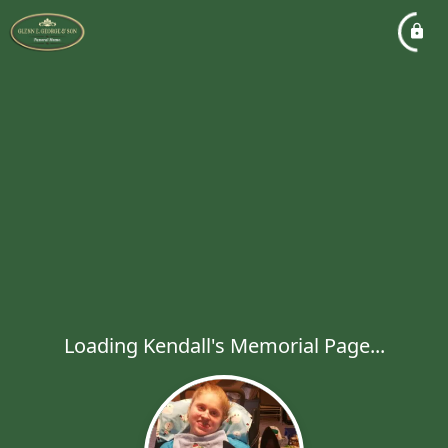
Loading Kendall's Memorial Page...