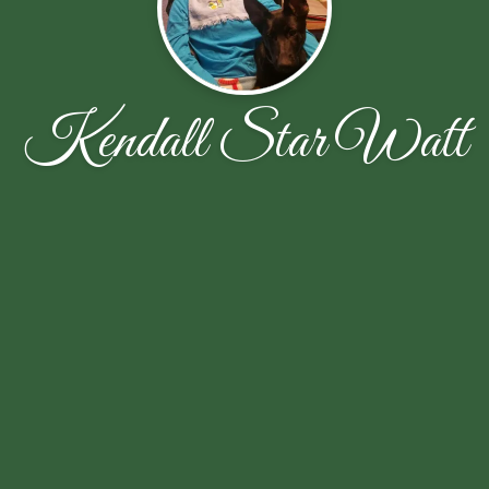
Kendall Star Watt