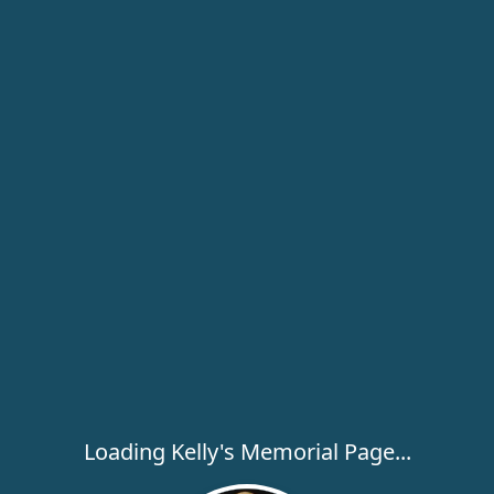
Loading Kelly's Memorial Page...