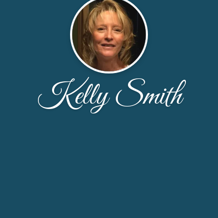
Kelly Smith