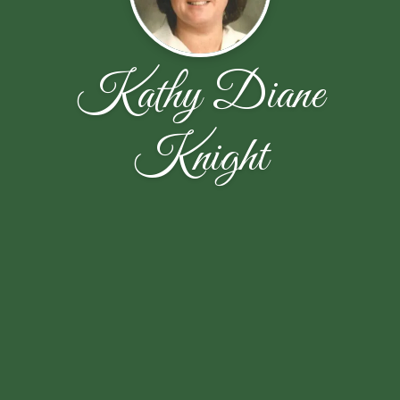
Kathy Diane
Knight