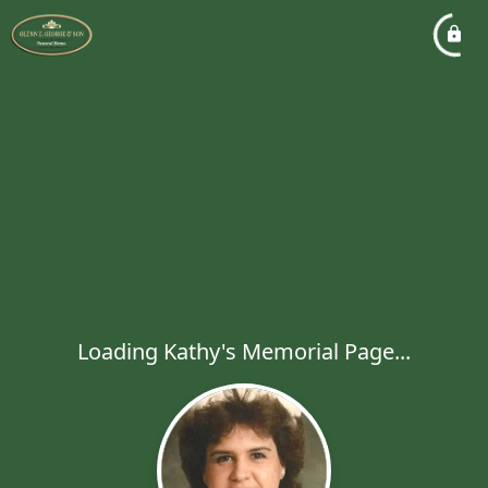
Loading Kathy's Memorial Page...