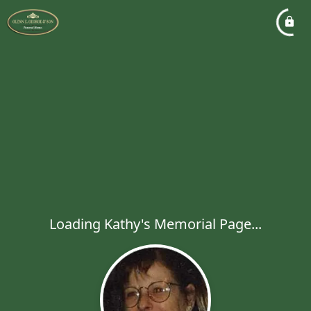
Loading Kathy's Memorial Page...