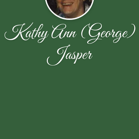
Kathy Ann (George)
Jasper