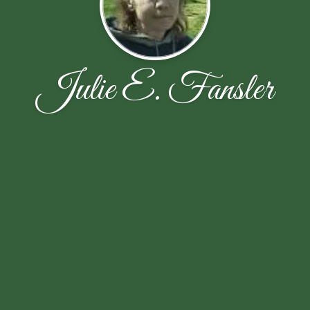
Julie E. Fansler