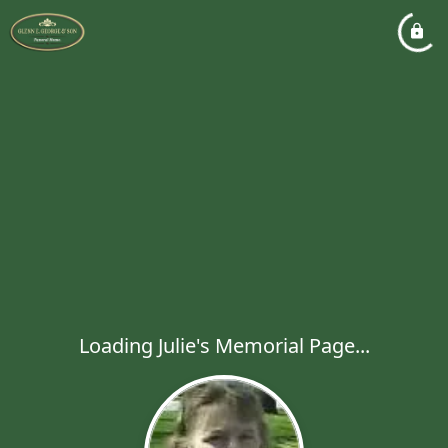
Loading Julie's Memorial Page...