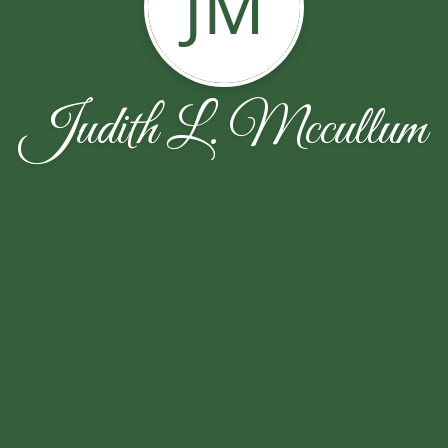
JM
Judith L. Mccullum