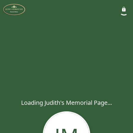
Loading Judith's Memorial Page...