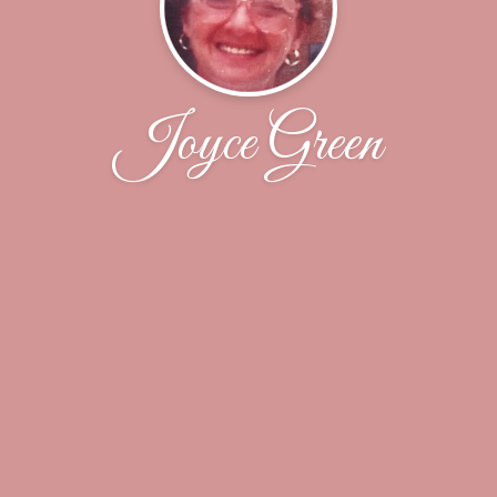
Joyce Green