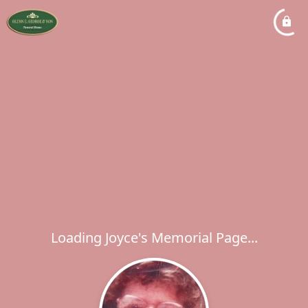
Loading Joyce's Memorial Page...