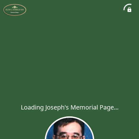
Loading Joseph's Memorial Page...