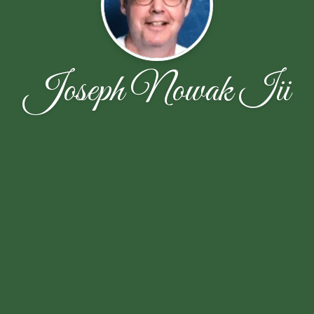
Joseph Nowak Iii