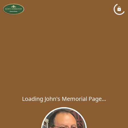
Loading John's Memorial Page...