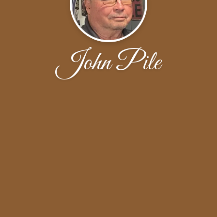
John Pile