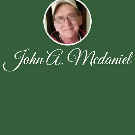
John A. Mcdaniel