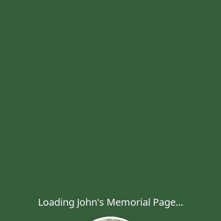
Loading John's Memorial Page...