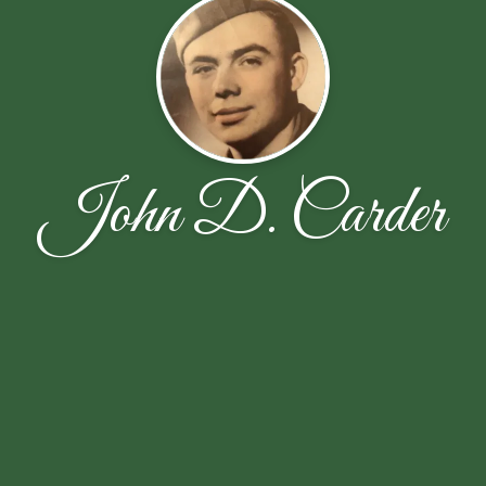
John D. Carder