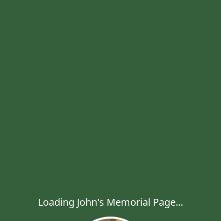
Loading John's Memorial Page...