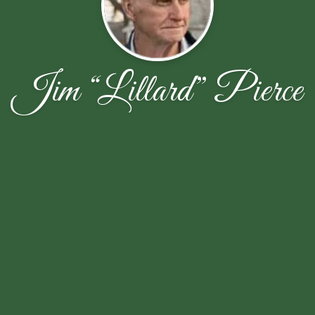
Jim “Lillard” Pierce