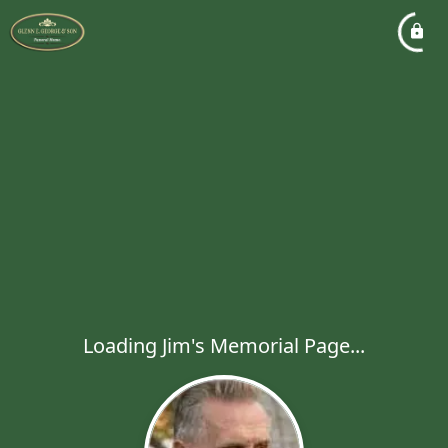
Loading Jim's Memorial Page...