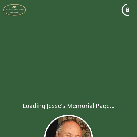
Loading Jesse's Memorial Page...