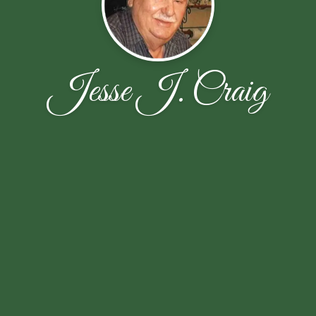
Jesse J. Craig