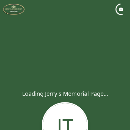
Loading Jerry's Memorial Page...
JT