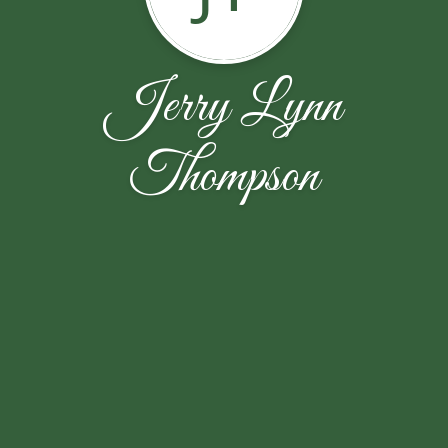
Jerry Lynn
Thompson