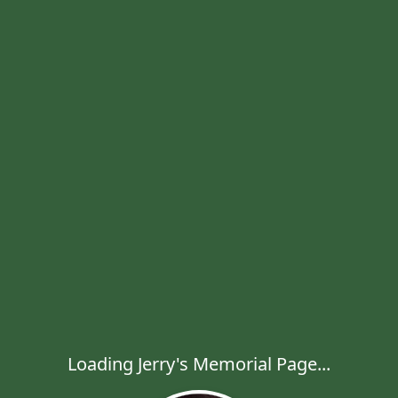
Loading Jerry's Memorial Page...