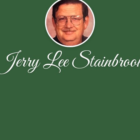
Jerry Lee Stainbroo