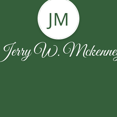
JM
Jerry W. Mckenne