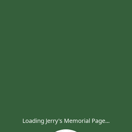
Loading Jerry's Memorial Page...