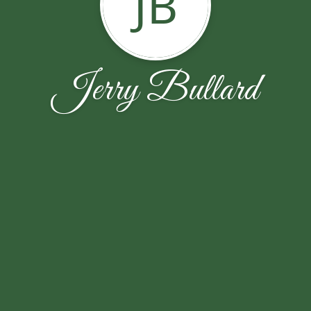
JB
Jerry Bullard