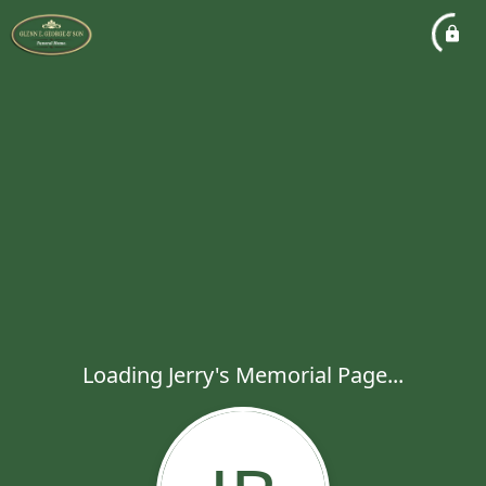
Loading Jerry's Memorial Page...