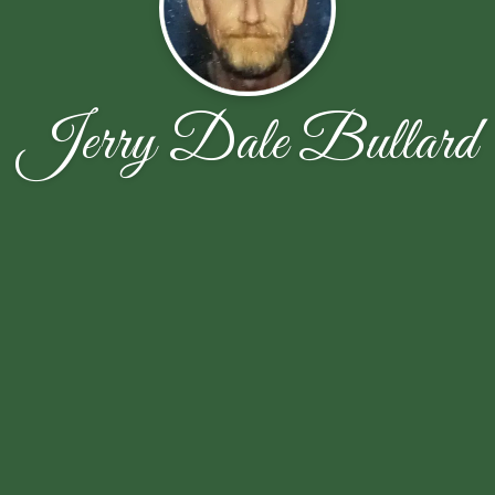
Jerry Dale Bullard