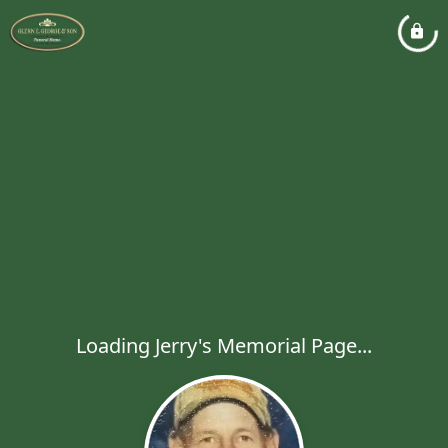
Loading Jerry's Memorial Page...