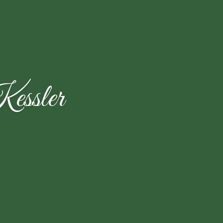
essler