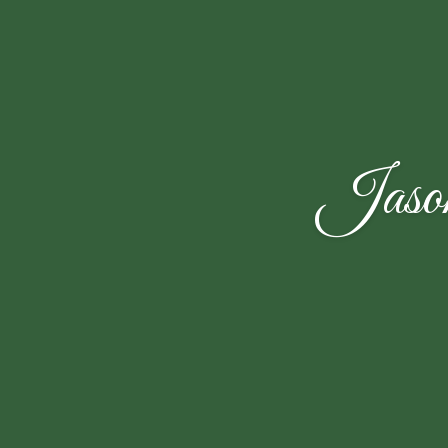
Jason