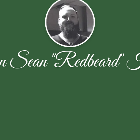
 Sean "Redbeard" K