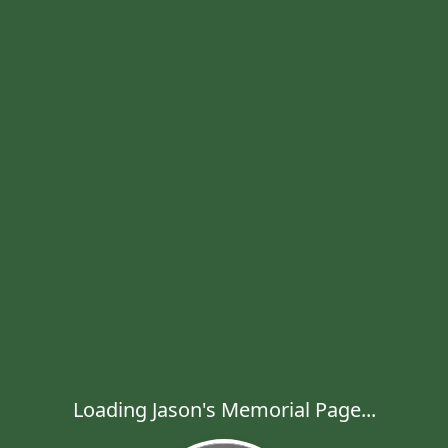
Loading Jason's Memorial Page...