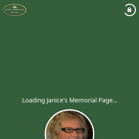
Loading Janice's Memorial Page...