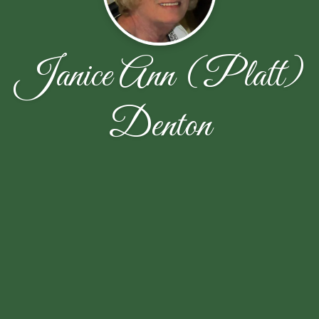
Janice Ann (Platt)
Denton