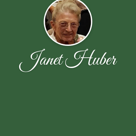
Janet Huber