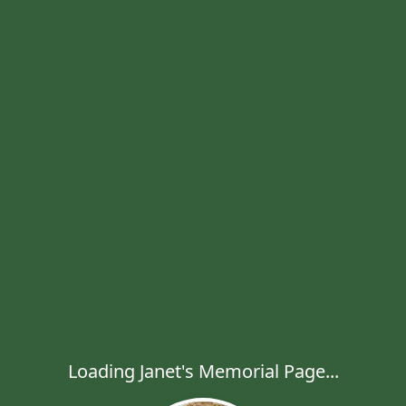
Loading Janet's Memorial Page...