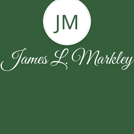
JM
James L. Markley