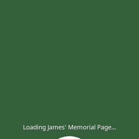
Loading James' Memorial Page...