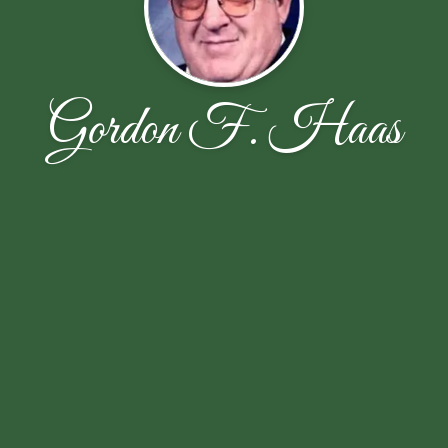
Gordon F. Haas