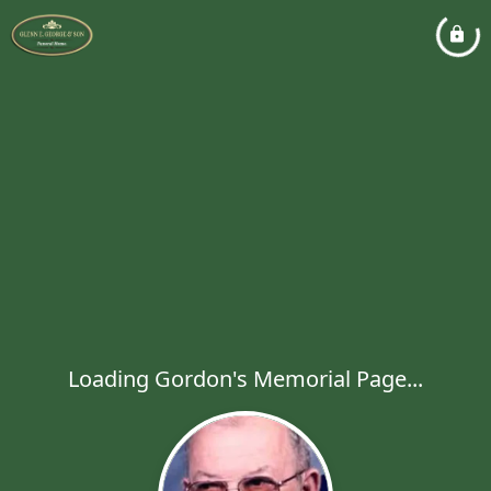
Loading Gordon's Memorial Page...