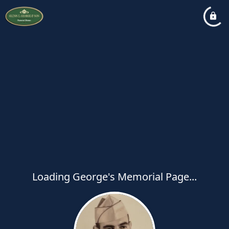
Loading George's Memorial Page...