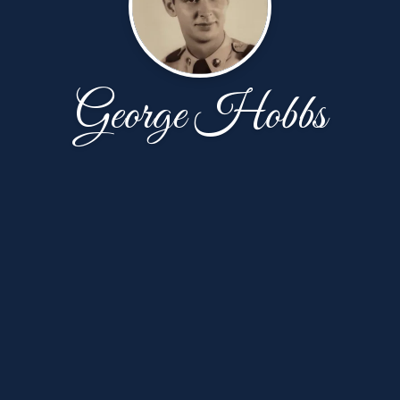
George Hobbs