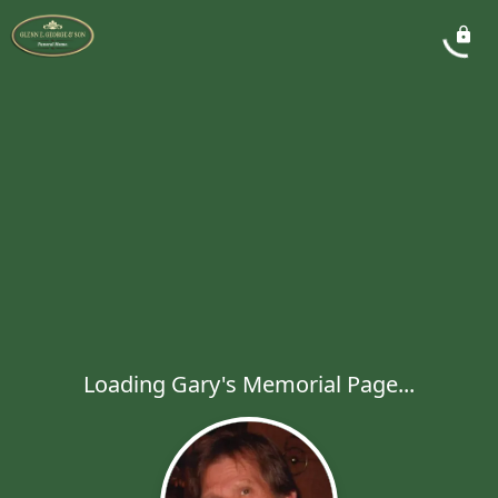
Loading Gary's Memorial Page...