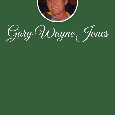
Gary Wayne Jones