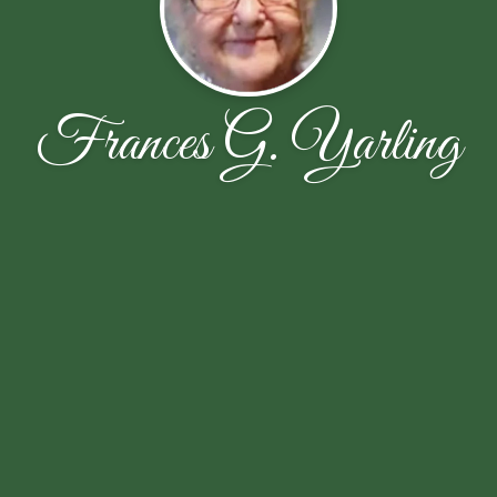
Frances G. Yarling