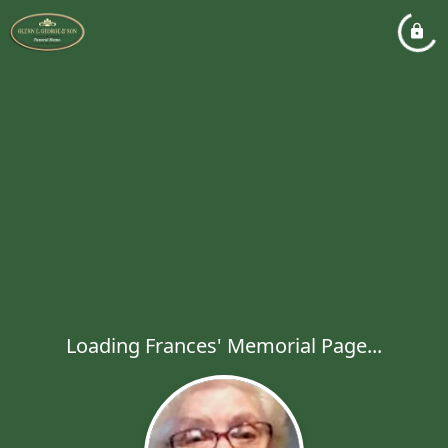
Loading Frances' Memorial Page...