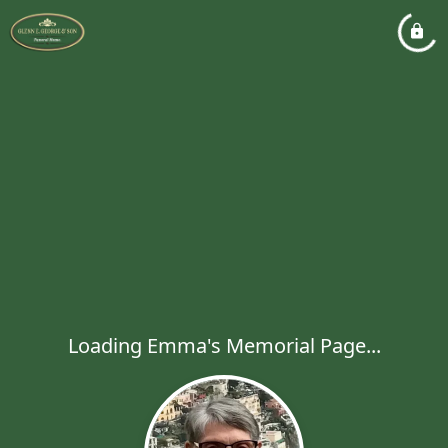
Loading Emma's Memorial Page...