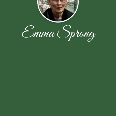
Emma Sprong