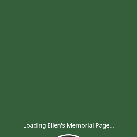
Loading Ellen's Memorial Page...