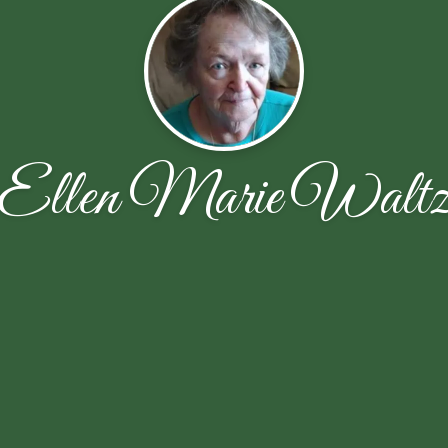
Ellen Marie Walt