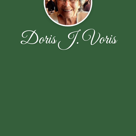
Doris J. Voris