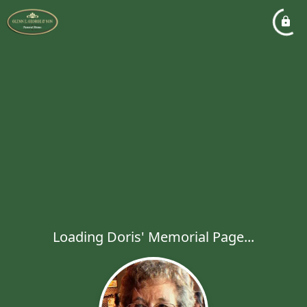
Loading Doris' Memorial Page...