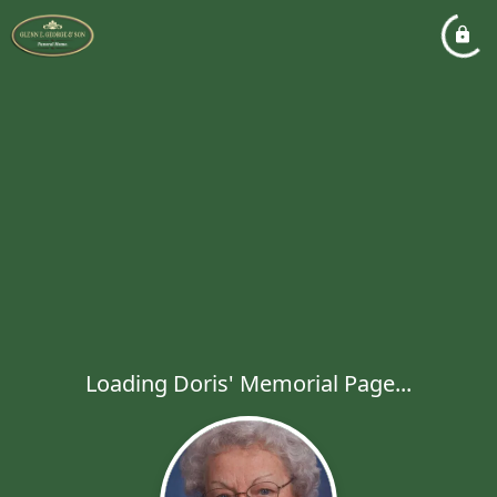
Loading Doris' Memorial Page...