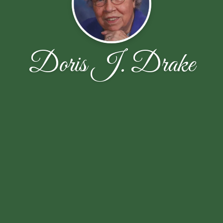
Doris J. Drake