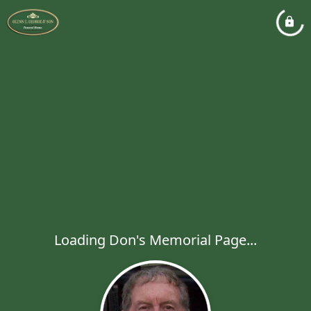
Loading Don's Memorial Page...