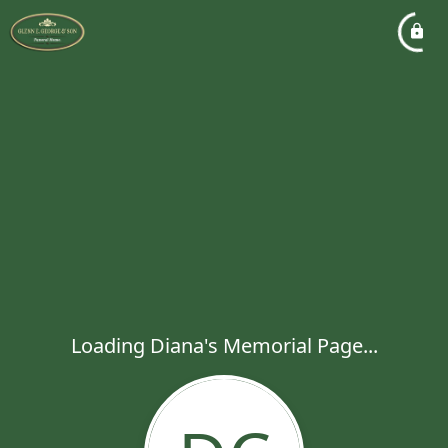
Loading Diana's Memorial Page...