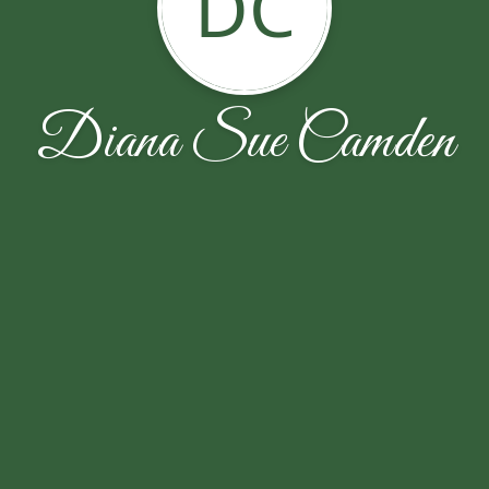
DC
Diana Sue Camden