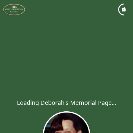
Loading Deborah's Memorial Page...