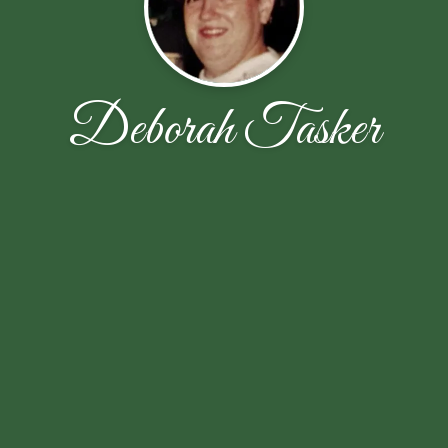
Deborah Tasker