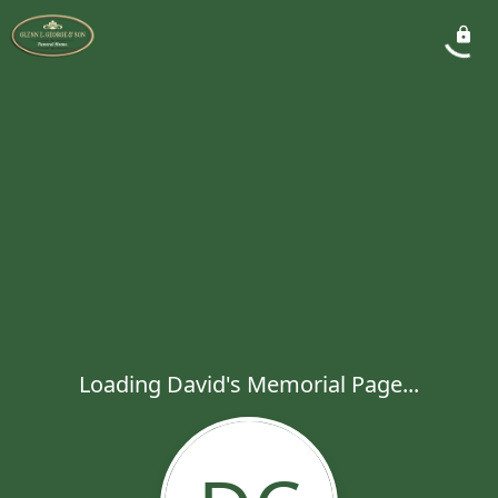
Loading David's Memorial Page...