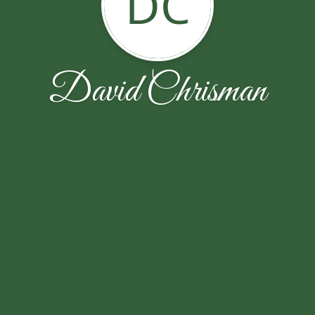
DC
David Chrisman