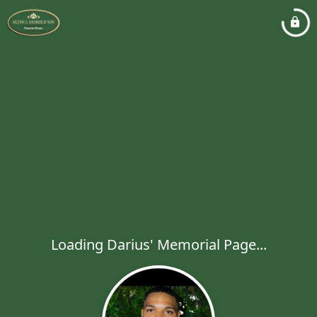
Loading Darius' Memorial Page...