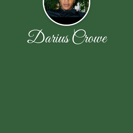
Darius Crowe