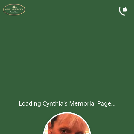
Loading Cynthia's Memorial Page...