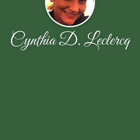
Cynthia D. Leclercq