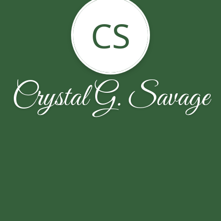
CS
Crystal G. Savage