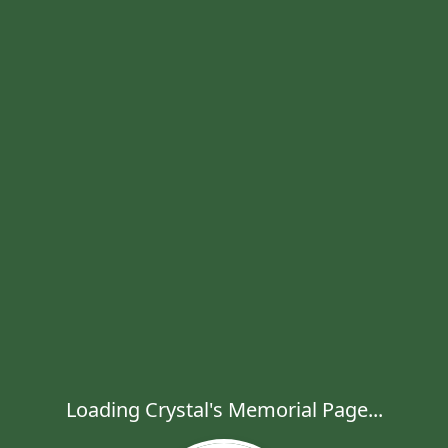
Loading Crystal's Memorial Page...