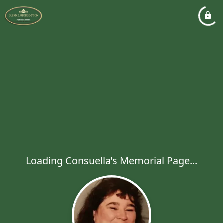
Loading Consuella's Memorial Page...