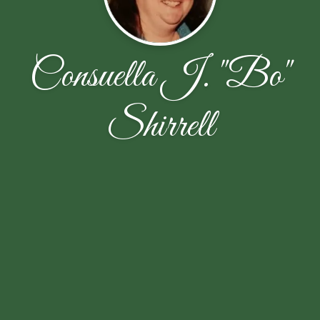
Consuella J. "Bo"
Shirrell