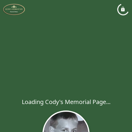
Loading Cody's Memorial Page...