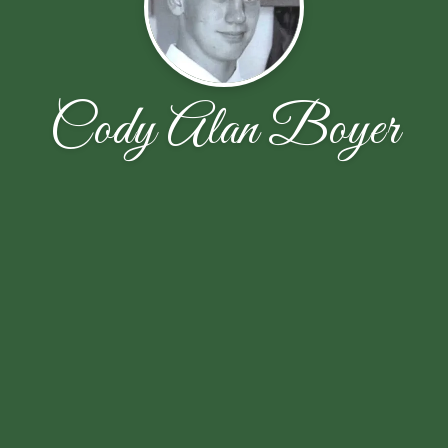
Cody Alan Boyer