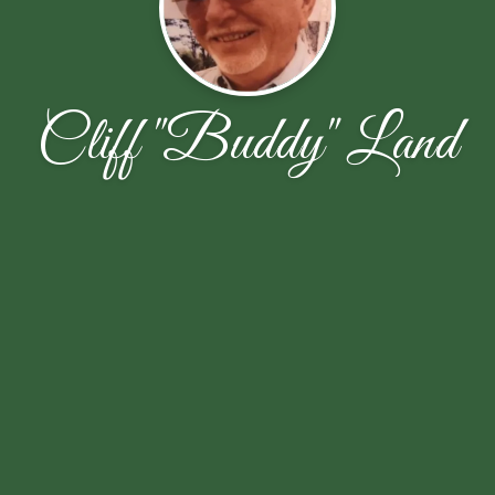
Cliff "Buddy" Land