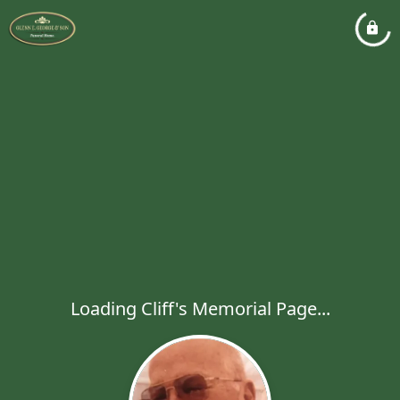
Loading Cliff's Memorial Page...