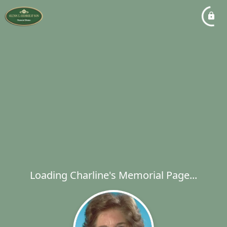
Loading Charline's Memorial Page...