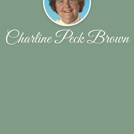
Charline Peck Brown