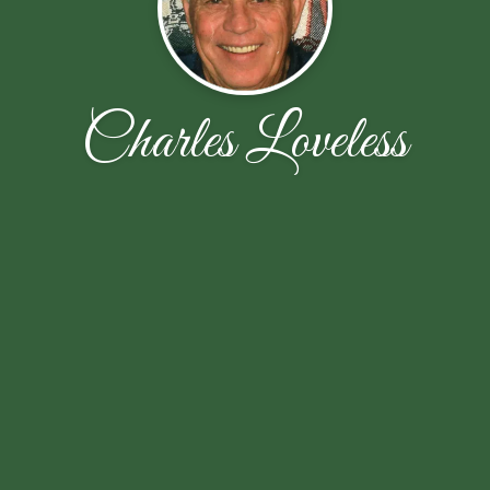
Charles Loveless