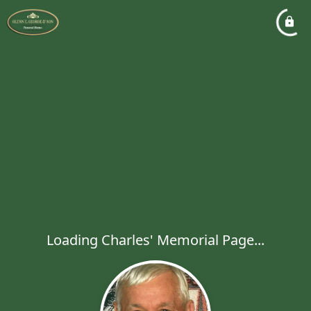
Loading Charles' Memorial Page...