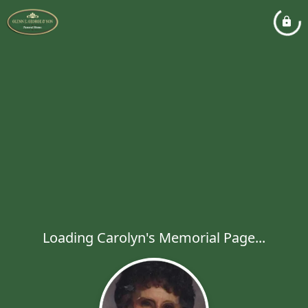
Loading Carolyn's Memorial Page...