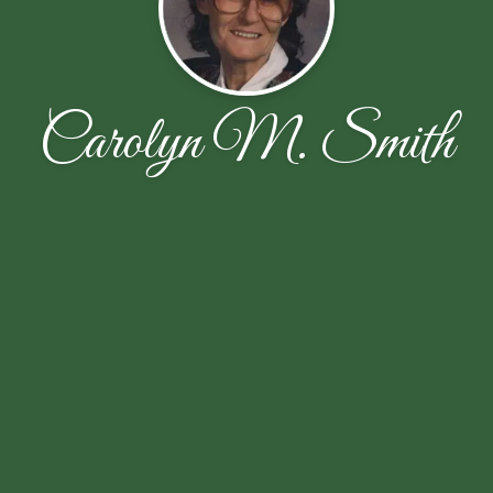
Carolyn M. Smith