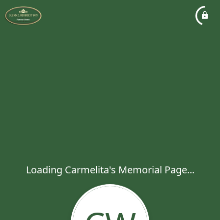
Loading Carmelita's Memorial Page...