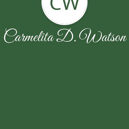
CW
Carmelita D. Watson