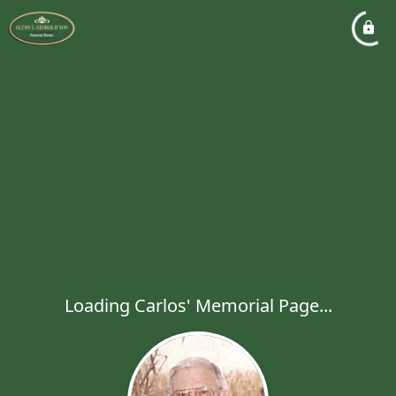
Loading Carlos' Memorial Page...