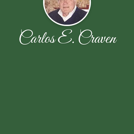
Carlos E. Craven