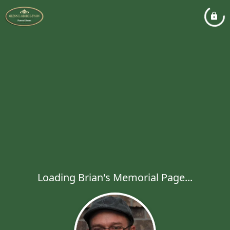
Loading Brian's Memorial Page...