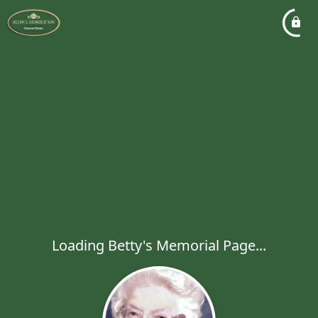
Loading Betty's Memorial Page...