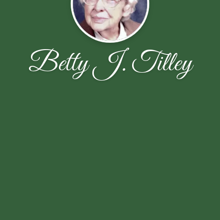
Betty J. Tilley