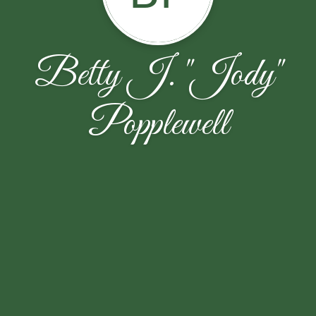
Betty J. "Jody"
Popplewell