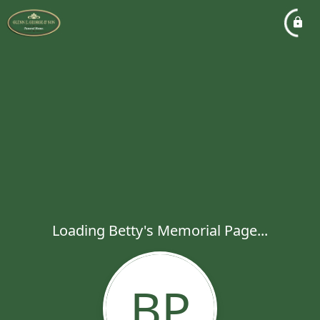
Loading Betty's Memorial Page...
BP