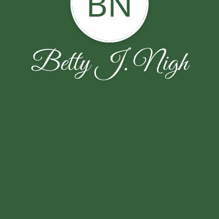
BN
Betty J. Nigh