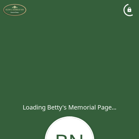
Loading Betty's Memorial Page...